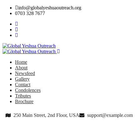
info@globalyeshuaoutreach.org
0703 328 7677
Home
About
Newsfeed
Gallery
Contact
Condolences
Tributes
Brochure
250 Main Street, 2nd Floor, USA
support@example.com