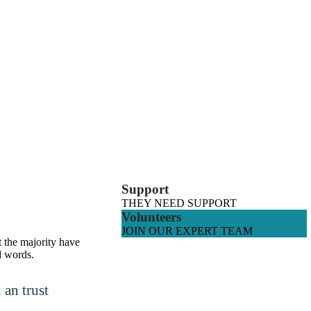
Support
THEY NEED SUPPORT
Volunteers
JOIN OUR EXPERT TEAM
t the majority have
d words.
an trust