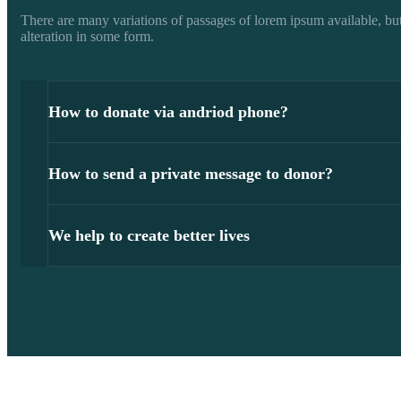
There are many variations of passages of lorem ipsum available, but
alteration in some form.
How to donate via andriod phone?
How to send a private message to donor?
We help to create better lives