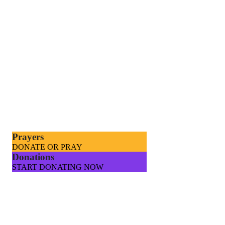
Prayers
DONATE OR PRAY
Donations
START DONATING NOW