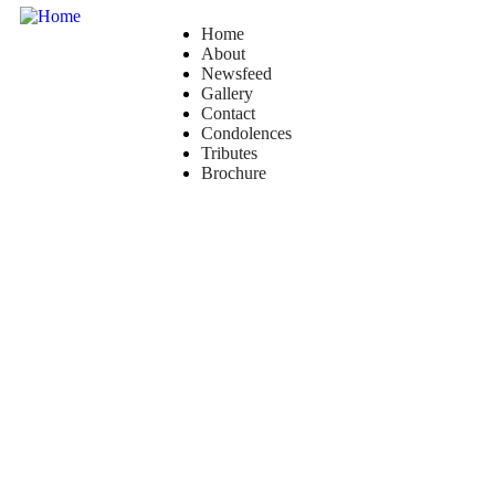
Home
About
Newsfeed
Gallery
Contact
Condolences
Tributes
Brochure