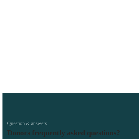
Question & answers
Donors frequently asked questions?