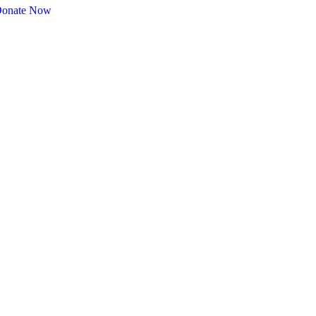
onate Now