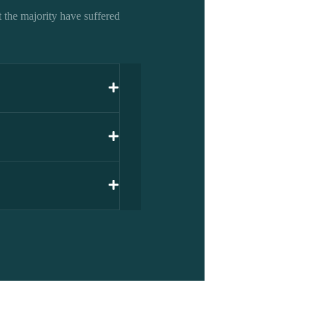
 the majority have suffered