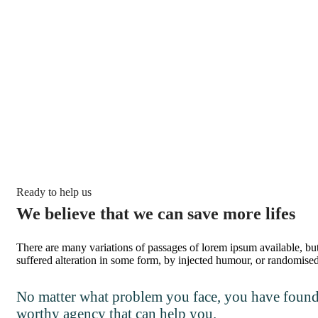
Ready to help us
We believe that we can save more lifes
There are many variations of passages of lorem ipsum available, bu
suffered alteration in some form, by injected humour, or randomise
No matter what problem you face, you have found 
worthy agency that can help you.