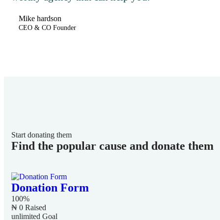
Mike hardson
CEO & CO Founder
Start donating them
Find the popular cause and donate them
Donation Form
100%
₦ 0
Raised
unlimited
Goal