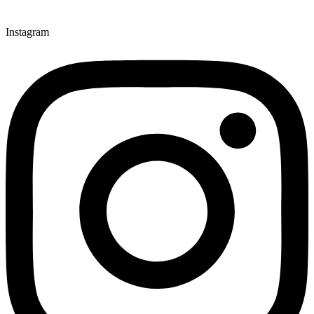
Instagram