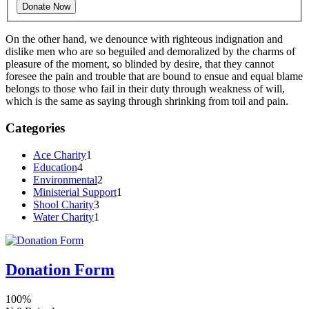
On the other hand, we denounce with righteous indignation and
dislike men who are so beguiled and demoralized by the charms of
pleasure of the moment, so blinded by desire, that they cannot
foresee the pain and trouble that are bound to ensue and equal blame
belongs to those who fail in their duty through weakness of will,
which is the same as saying through shrinking from toil and pain.
Categories
Ace Charity
1
Education
4
Environmental
2
Ministerial Support
1
Shool Charity
3
Water Charity
1
Donation Form
100%