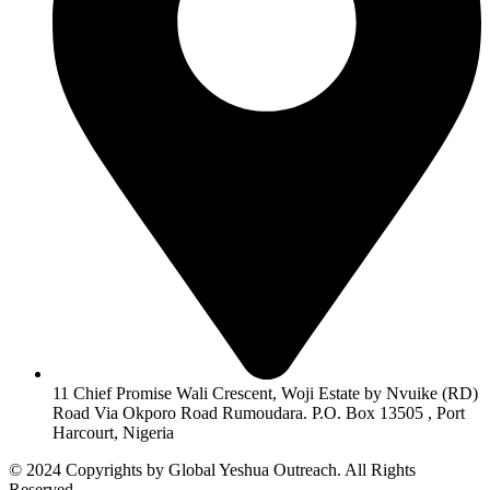
11 Chief Promise Wali Crescent, Woji Estate by Nvuike (RD)
Road Via Okporo Road Rumoudara. P.O. Box 13505 , Port
Harcourt, Nigeria
© 2024 Copyrights by Global Yeshua Outreach. All Rights
Reserved