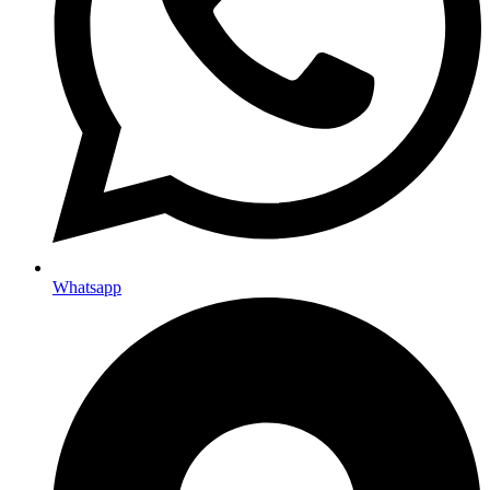
Whatsapp