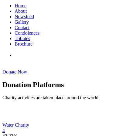
Home
About
Newsfeed
Gallery
Contact
Condolences
Tributes
Brochure
DONATE NOW
Donate Now
Donation Platforms
Charity activities are taken place around the world.
Water Charity
4
42.22%