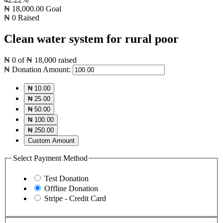
₦ 18,000.00
Goal
₦ 0
Raised
Clean water system for rural poor
₦ 0
of
₦ 18,000
raised
₦
Donation Amount:
₦ 10.00
₦ 25.00
₦ 50.00
₦ 100.00
₦ 250.00
Custom Amount
Select Payment Method
Test Donation
Offline Donation
Stripe - Credit Card