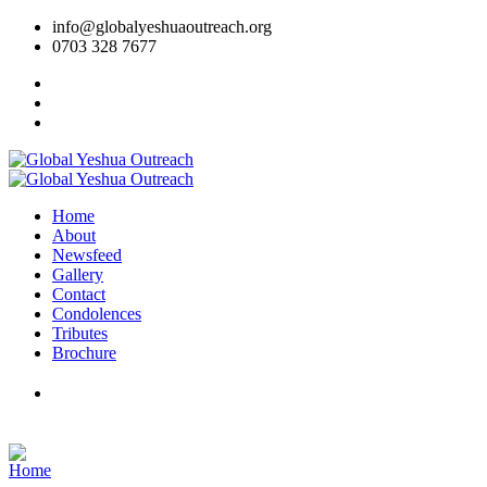
info@globalyeshuaoutreach.org
0703 328 7677
Home
About
Newsfeed
Gallery
Contact
Condolences
Tributes
Brochure
DONATE NOW