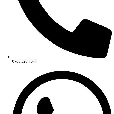
0703 328 7677