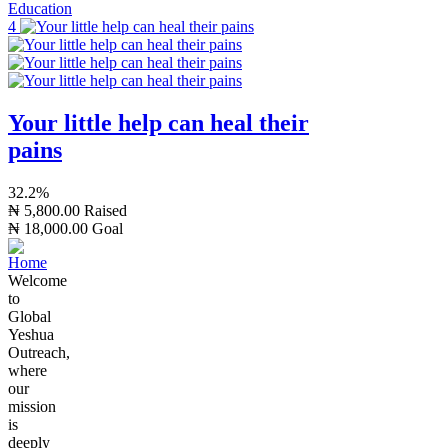
Education
4
Your little help can heal their
pains
32.2%
₦ 5,800.00
Raised
₦ 18,000.00
Goal
Welcome
to
Global
Yeshua
Outreach,
where
our
mission
is
deeply