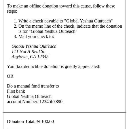
To make an offline donation toward this cause, follow these
steps:
Write a check payable to "Global Yeshua Outreach"
On the memo line of the check, indicate that the donation
is for "Global Yeshua Outreach"
Mail your check to:
Global Yeshua Outreach
111 Not A Real St.
Anytown, CA 12345
Your tax-deductible donation is greatly appreciated!
OR
Do a manual fund transfer to
First bank
Global Yeshua Outreach
account Number: 1234567890
Donation Total:
₦ 100.00