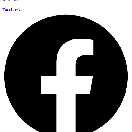
Facebook