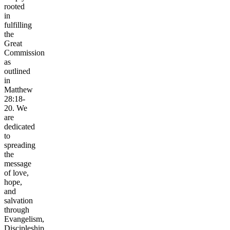
rooted
in
fulfilling
the
Great
Commission
as
outlined
in
Matthew
28:18-
20. We
are
dedicated
to
spreading
the
message
of love,
hope,
and
salvation
through
Evangelism,
Discipleship,