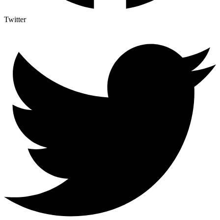
Twitter