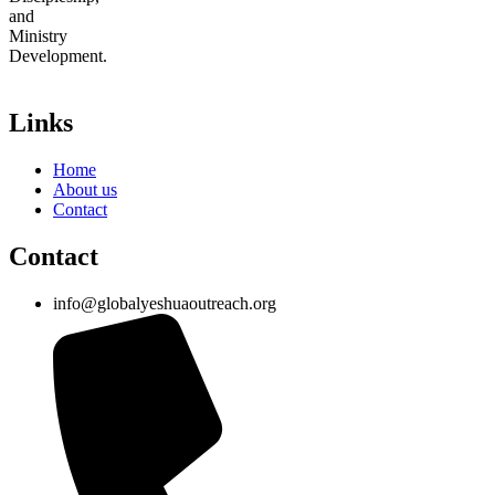
and
Ministry
Development.
Links
Home
About us
Contact
Contact
info@globalyeshuaoutreach.org