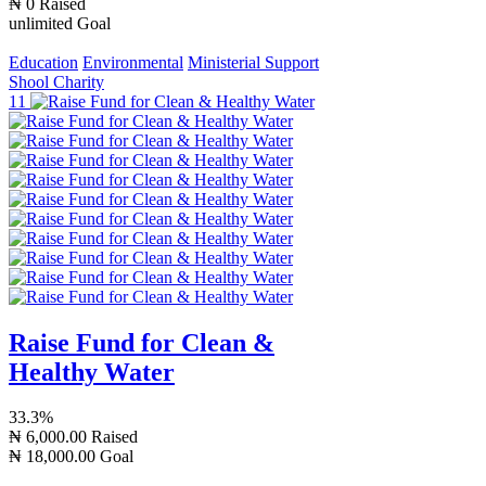
₦ 0
Raised
unlimited
Goal
Education
Environmental
Ministerial Support
Shool Charity
11
Raise Fund for Clean &
Healthy Water
33.3%
₦ 6,000.00
Raised
₦ 18,000.00
Goal