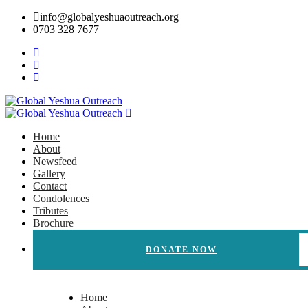
info@globalyeshuaoutreach.org
0703 328 7677
Home
About
Newsfeed
Gallery
Contact
Condolences
Tributes
Brochure
DONATE NOW
Home