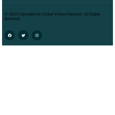
© 2024 Copyrights by Global Yeshua Outreach. All Rights
Reserved