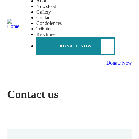
About
Newsfeed
Gallery
Contact
Condolences
Tributes
Brochure
DONATE NOW
Donate Now
Contact us