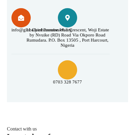
info@globalyeshuaoutreach.org
11 Chief Promise Wali Crescent, Woji Estate
by Nvuike (RD) Road Via Okporo Road
Rumudara. P.O. Box 13505 , Port Harcourt,
Nigeria
0703 328 7677
Contact with us