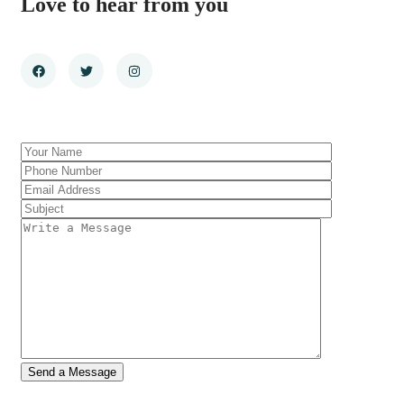
Love to hear from you