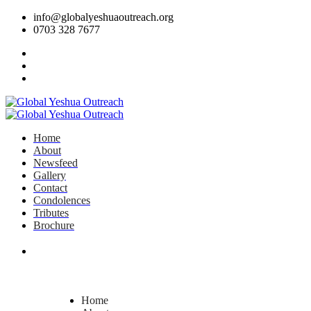
info@globalyeshuaoutreach.org
0703 328 7677
Home
About
Newsfeed
Gallery
Contact
Condolences
Tributes
Brochure
DONATE NOW
Home