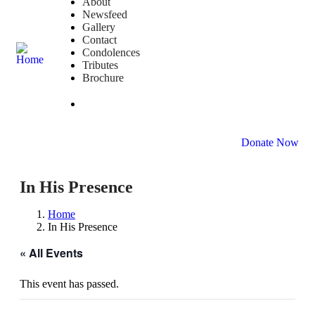
About
Newsfeed
Gallery
Contact
Condolences
Tributes
Brochure
DONATE NOW
Donate Now
In His Presence
Home
In His Presence
« All Events
This event has passed.