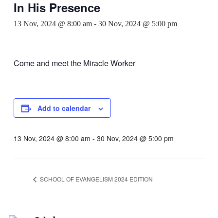
In His Presence
13 Nov, 2024 @ 8:00 am
-
30 Nov, 2024 @ 5:00 pm
Come and meet the Miracle Worker
Add to calendar
13 Nov, 2024 @ 8:00 am
-
30 Nov, 2024 @ 5:00 pm
SCHOOL OF EVANGELISM 2024 EDITION