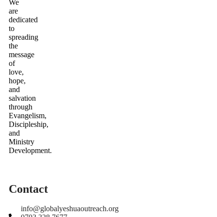
We
are
dedicated
to
spreading
the
message
of
love,
hope,
and
salvation
through
Evangelism,
Discipleship,
and
Ministry
Development.
Contact
info@globalyeshuaoutreach.org