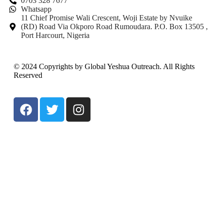
0703 328 7677
Whatsapp
11 Chief Promise Wali Crescent, Woji Estate by Nvuike
(RD) Road Via Okporo Road Rumoudara. P.O. Box 13505 ,
Port Harcourt, Nigeria
© 2024 Copyrights by Global Yeshua Outreach. All Rights
Reserved