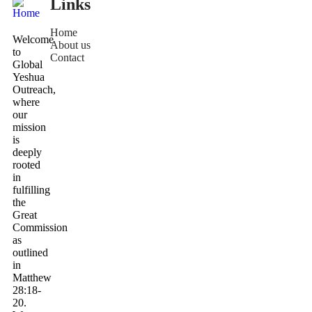
Links
Home
Welcome
About us
to
Contact
Global
Yeshua
Outreach,
where
our
mission
is
deeply
rooted
in
fulfilling
the
Great
Commission
as
outlined
in
Matthew
28:18-
20.