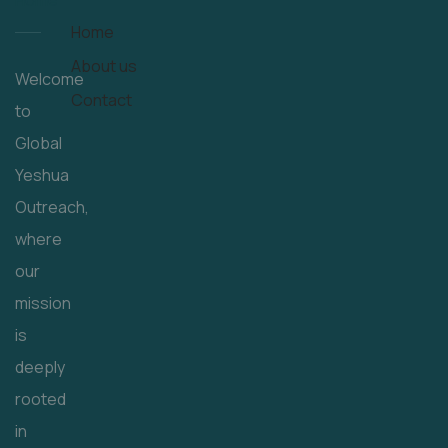
Home
About us
Welcome
Contact
to
Global
Yeshua
Outreach,
where
our
mission
is
deeply
rooted
in