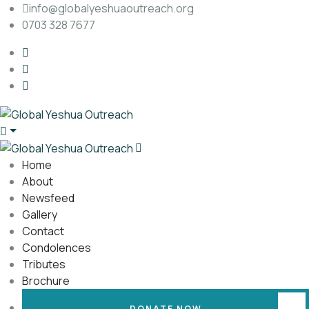
info@globalyeshuaoutreach.org
0703 328 7677
Home
About
Newsfeed
Gallery
Contact
Condolences
Tributes
Brochure
DONATE NOW