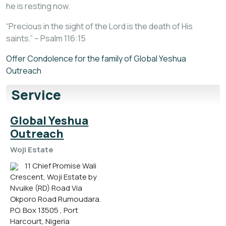
he is resting now.
“Precious in the sight of the Lord is the death of His
saints.” – Psalm 116:15
Offer Condolence for the family of Global Yeshua
Outreach
Service
Global Yeshua
Outreach
Woji Estate
11 Chief Promise Wali
Crescent, Woji Estate by
Nvuike (RD) Road Via
Okporo Road Rumoudara.
P.O. Box 13505 , Port
Harcourt, Nigeria