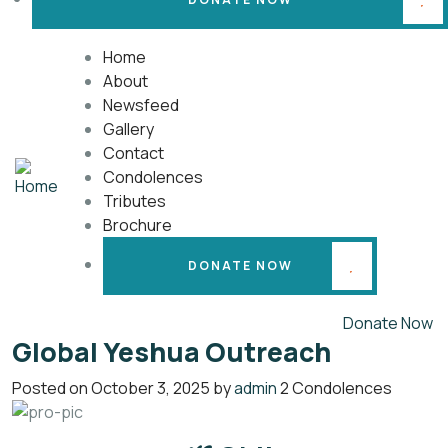
Home
About
Newsfeed
Gallery
Contact
Condolences
Tributes
Brochure
DONATE NOW
Donate Now
Global Yeshua Outreach
Posted on
October 3, 2025
by
admin
2 Condolences