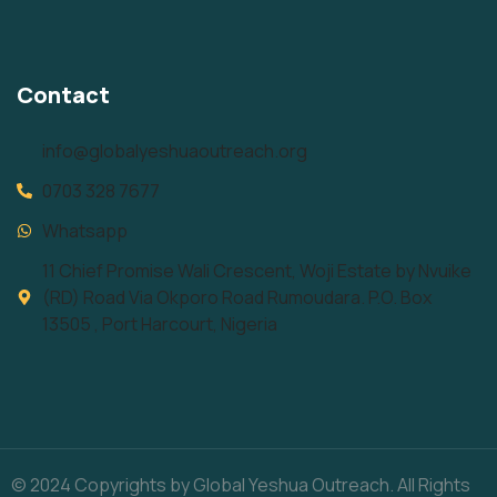
Contact
info@globalyeshuaoutreach.org
0703 328 7677
Whatsapp
11 Chief Promise Wali Crescent, Woji Estate by Nvuike
(RD) Road Via Okporo Road Rumoudara. P.O. Box
13505 , Port Harcourt, Nigeria
© 2024 Copyrights by Global Yeshua Outreach. All Rights