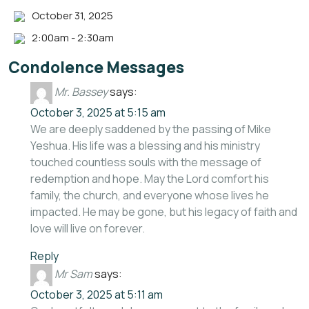
October 31, 2025
2:00am - 2:30am
Condolence Messages
Mr. Bassey
says:
October 3, 2025 at 5:15 am
We are deeply saddened by the passing of Mike
Yeshua. His life was a blessing and his ministry
touched countless souls with the message of
redemption and hope. May the Lord comfort his
family, the church, and everyone whose lives he
impacted. He may be gone, but his legacy of faith and
love will live on forever.
Reply
Mr Sam
says:
October 3, 2025 at 5:11 am