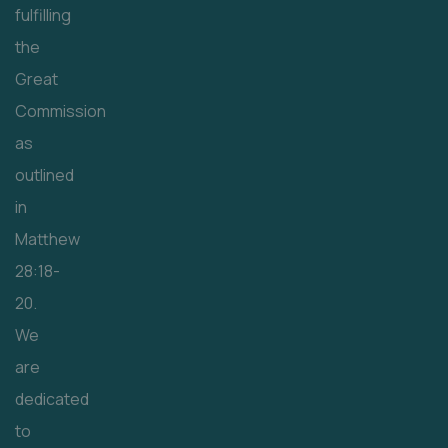
fulfilling
the
Great
Commission
as
outlined
in
Matthew
28:18-
20.
We
are
dedicated
to