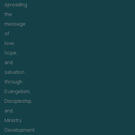
spreading
the
message
of
love,
hope,
and
salvation
through
Evangelism,
Discipleship,
and
Ministry
Development.