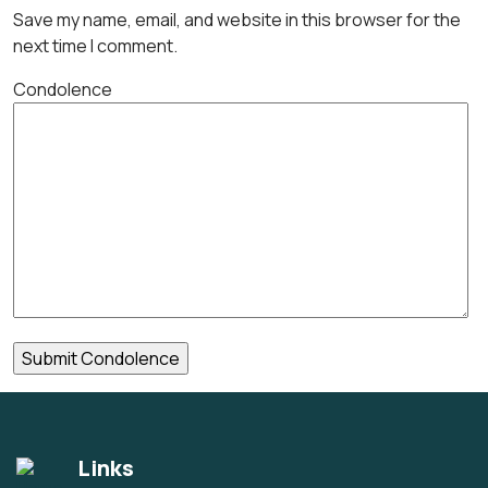
Save my name, email, and website in this browser for the
next time I comment.
Condolence
Links