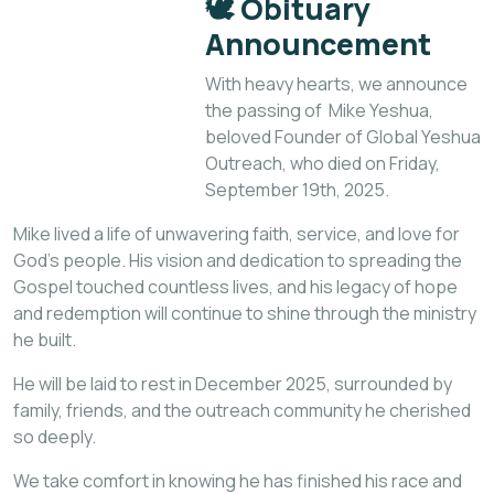
🕊️
Obituary
Announcement
With heavy hearts, we announce
the passing of Mike Yeshua,
beloved Founder of Global Yeshua
Outreach, who died on Friday,
September 19th, 2025.
Mike lived a life of unwavering faith, service, and love for
God’s people. His vision and dedication to spreading the
Gospel touched countless lives, and his legacy of hope
and redemption will continue to shine through the ministry
he built.
He will be laid to rest in December 2025, surrounded by
family, friends, and the outreach community he cherished
so deeply.
We take comfort in knowing he has finished his race and