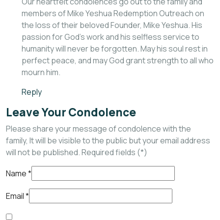
Our heartfelt condolences go out to the family and
members of Mike Yeshua Redemption Outreach on
the loss of their beloved Founder, Mike Yeshua. His
passion for God’s work and his selfless service to
humanity will never be forgotten. May his soul rest in
perfect peace, and may God grant strength to all who
mourn him.
Reply
Leave Your Condolence
Please share your message of condolence with the
family, It will be visible to the public but your email address
will not be published. Required fields (*)
Name
*
Email
*