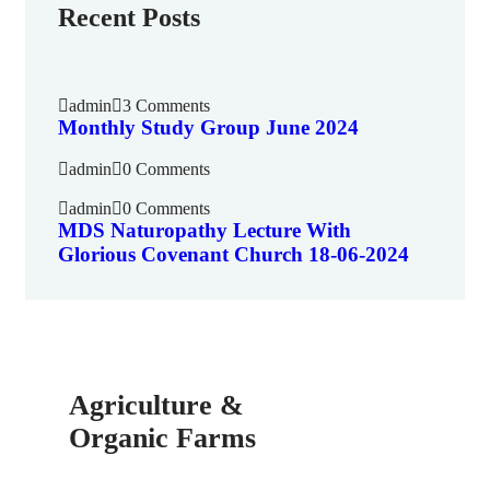
Recent Posts
admin
3 Comments
Monthly Study Group June 2024
admin
0 Comments
admin
0 Comments
MDS Naturopathy Lecture With
Glorious Covenant Church 18-06-2024
Agriculture &
Organic Farms
SPECIAL ADVISORS