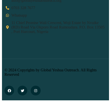
info@globalyeshuaoutreach.org
0703 328 7677
Whatsapp
11 Chief Promise Wali Crescent, Woji Estate by Nvuike
(RD) Road Via Okporo Road Rumoudara. P.O. Box 13505
, Port Harcourt, Nigeria
© 2024 Copyrights by Global Yeshua Outreach. All Rights
Reserved