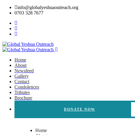
info@globalyeshuaoutreach.org
0703 328 7677
Home
About
Newsfeed
Gallery
Contact
Condolences
Tributes
Brochure
DONATE NOW
Home