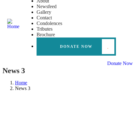
About
Newsfeed
Gallery
Contact
Condolences
Tributes
Brochure
DONATE NOW
Donate Now
News 3
Home
News 3