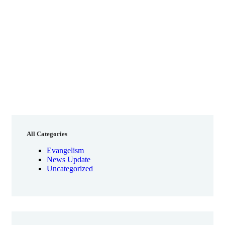
All Categories
Evangelism
News Update
Uncategorized