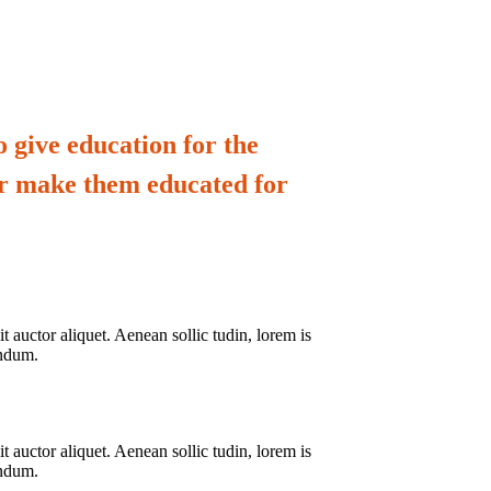
 give education for the
er make them educated for
 auctor aliquet. Aenean sollic tudin, lorem is
endum.
 auctor aliquet. Aenean sollic tudin, lorem is
endum.