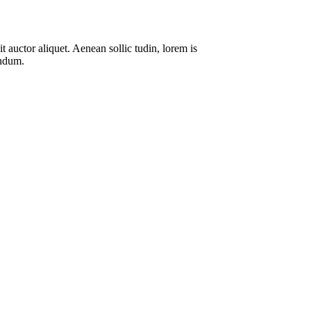
 auctor aliquet. Aenean sollic tudin, lorem is
endum.