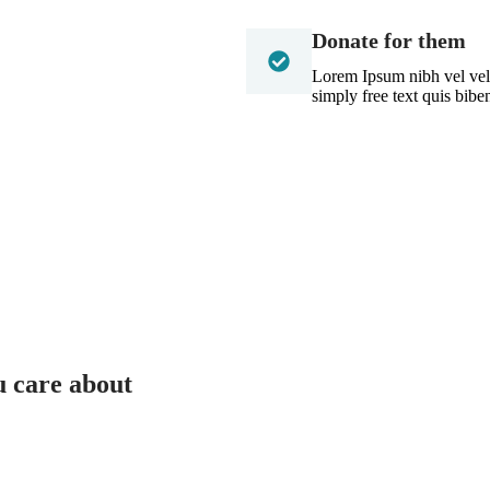
Donate for them
Lorem Ipsum nibh vel velit
simply free text quis bib
u care about