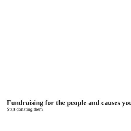
We’re here to support poor people
Fundraising for the people and causes yo
Start donating them