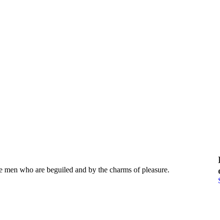
e men who are beguiled and by the charms of pleasure.