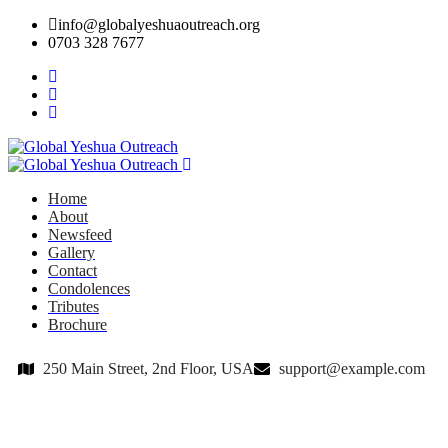
info@globalyeshuaoutreach.org
0703 328 7677
Home
About
Newsfeed
Gallery
Contact
Condolences
Tributes
Brochure
250 Main Street, 2nd Floor, USA
support@example.com