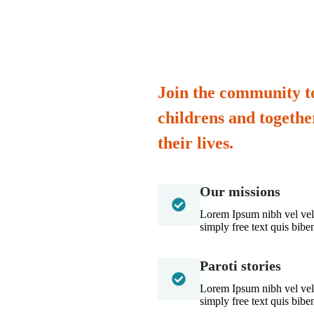
Join the community to
childrens and togeth
their lives.
Our missions
Lorem Ipsum nibh vel velit
simply free text quis bib
Paroti stories
Lorem Ipsum nibh vel velit
simply free text quis bib