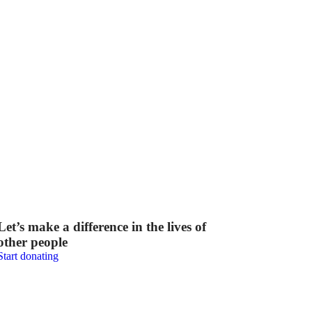
Let’s make a difference in the lives of
other people
Start donating