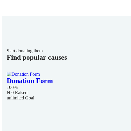
Start donating them
Find popular causes
Donation Form
100%
₦ 0
Raised
unlimited
Goal