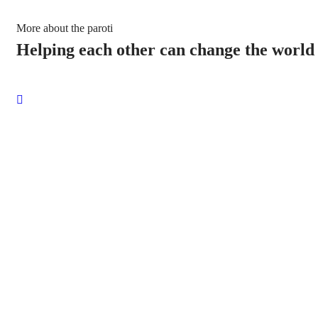
More about the paroti
Helping each other can change the world