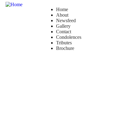
Home
About
Newsfeed
Gallery
Contact
Condolences
Tributes
Brochure