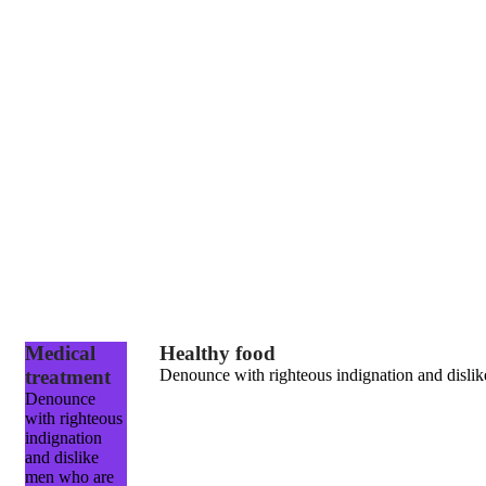
Medical
Healthy food
treatment
Denounce with righteous indignation and dislik
Denounce
with righteous
indignation
and dislike
men who are