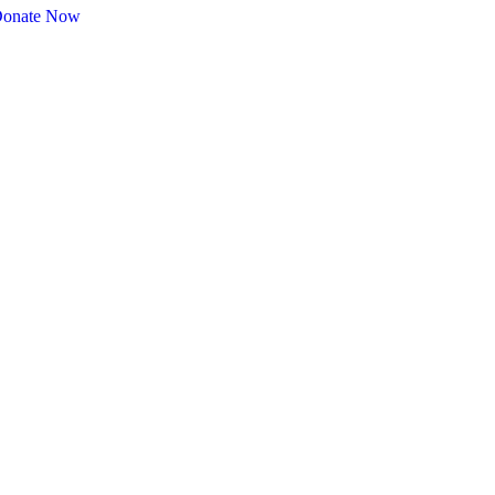
onate Now