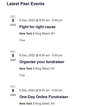
Navig
Latest Past Events
date.
and
Views
DEC
Navigati
9
9 Dec, 2022 @ 8:00 am
-
5:00 pm
2022
Fight for right cause
New York
8 King Street, NY
Free
DEC
9
9 Dec, 2022 @ 8:00 am
-
5:00 pm
2022
Organise your fundraiser
New York
8 King Street, NY
Free
DEC
9
9 Dec, 2022 @ 8:00 am
-
5:00 pm
2022
One-Day Online Fundraiser
New York
8 King Street, NY