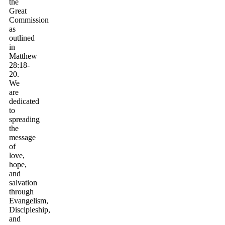
the
Great
Commission
as
outlined
in
Matthew
28:18-
20.
We
are
dedicated
to
spreading
the
message
of
love,
hope,
and
salvation
through
Evangelism,
Discipleship,
and