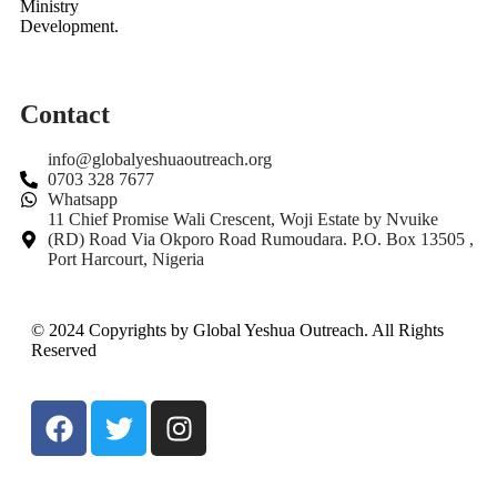
Ministry
Development.
Contact
info@globalyeshuaoutreach.org
0703 328 7677
Whatsapp
11 Chief Promise Wali Crescent, Woji Estate by Nvuike
(RD) Road Via Okporo Road Rumoudara. P.O. Box 13505 ,
Port Harcourt, Nigeria
© 2024 Copyrights by Global Yeshua Outreach. All Rights
Reserved