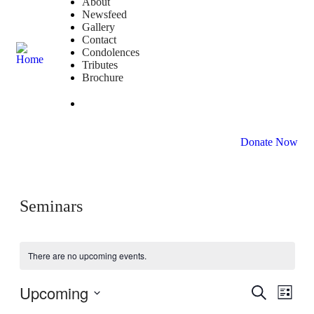
About
Newsfeed
Gallery
Contact
Condolences
Tributes
Brochure
DONATE NOW
Donate Now
Seminars
There are no upcoming events.
Upcoming
Events
Even
Search
List
View
Search
Select