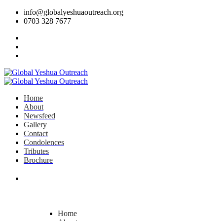
info@globalyeshuaoutreach.org
0703 328 7677
Home
About
Newsfeed
Gallery
Contact
Condolences
Tributes
Brochure
DONATE NOW
Home