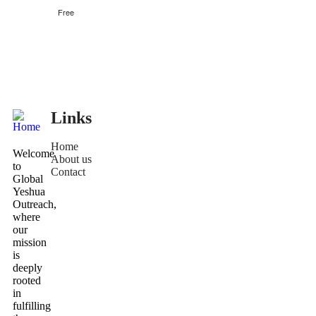
Free
Links
Home
Welcome
About us
to
Contact
Global
Yeshua
Outreach,
where
our
mission
is
deeply
rooted
in
fulfilling