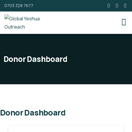
0703 328 7677
Donor Dashboard
Donor Dashboard