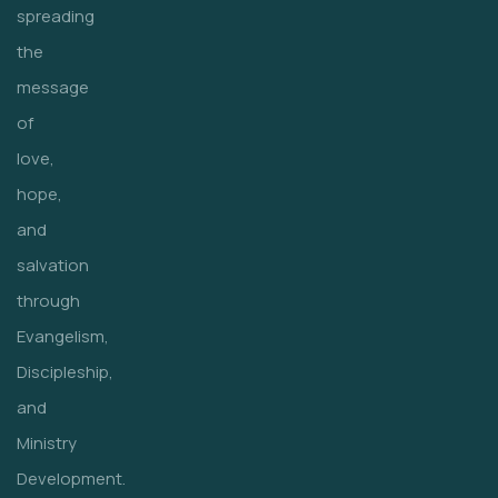
spreading
the
message
of
love,
hope,
and
salvation
through
Evangelism,
Discipleship,
and
Ministry
Development.