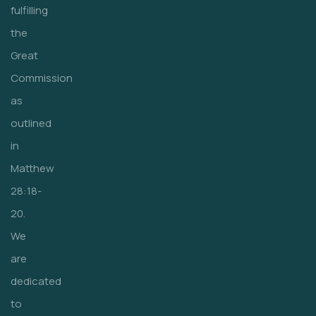
fulfilling
the
Great
Commission
as
outlined
in
Matthew
28:18-
20.
We
are
dedicated
to