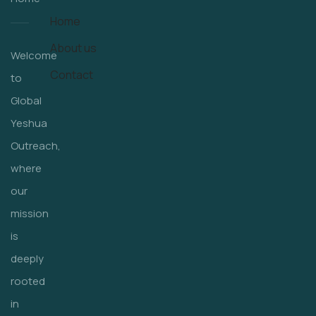
Home
About us
Welcome
Contact
to
Global
Yeshua
Outreach,
where
our
mission
is
deeply
rooted
in