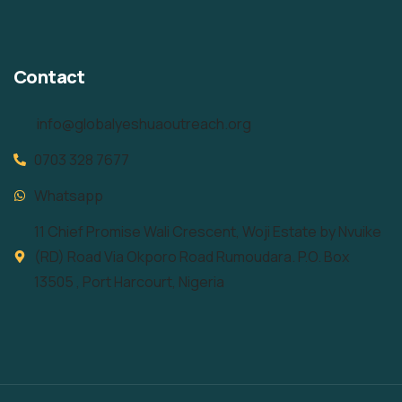
Contact
info@globalyeshuaoutreach.org
0703 328 7677
Whatsapp
11 Chief Promise Wali Crescent, Woji Estate by Nvuike
(RD) Road Via Okporo Road Rumoudara. P.O. Box
13505 , Port Harcourt, Nigeria